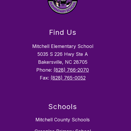
Find Us
Mitchell Elementary School
5035 S 226 Hwy Ste A
Bakersville, NC 28705
Phone:
(828) 766-2070
Fax:
(828) 765-0052
Schools
Mitchell County Schools