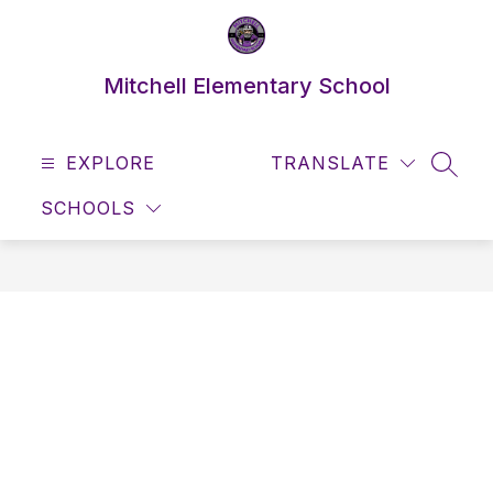
Skip
to
content
Mitchell Elementary School
EXPLORE
TRANSLATE
SEAR
SCHOOLS