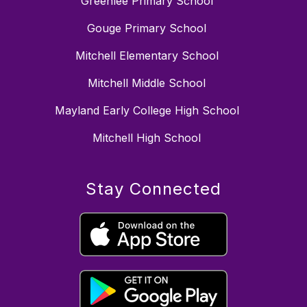
Greenlee Primary School
Gouge Primary School
Mitchell Elementary School
Mitchell Middle School
Mayland Early College High School
Mitchell High School
Stay Connected