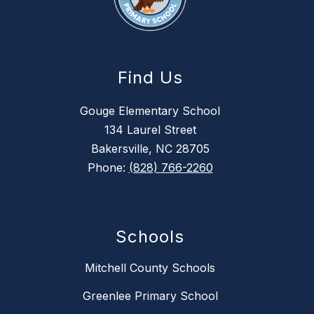
Find Us
Gouge Elementary School
134 Laurel Street
Bakersville, NC 28705
Phone:
(828) 766-2260
Schools
Mitchell County Schools
Greenlee Primary School