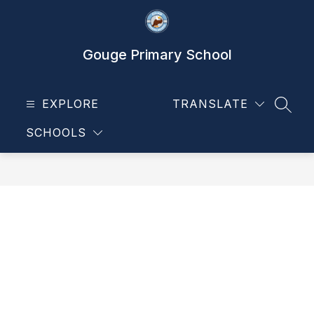
Skip
to
content
Gouge Primary School
EXPLORE
TRANSLATE
SEAR
SCHOOLS