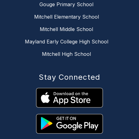
Gouge Primary School
Mitchell Elementary School
Mitchell Middle School
Mayland Early College High School
Mitchell High School
Stay Connected