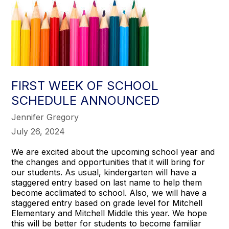
FIRST WEEK OF SCHOOL
SCHEDULE ANNOUNCED
Jennifer Gregory
July 26, 2024
We are excited about the upcoming school year and
the changes and opportunities that it will bring for
our students. As usual, kindergarten will have a
staggered entry based on last name to help them
become acclimated to school. Also, we will have a
staggered entry based on grade level for Mitchell
Elementary and Mitchell Middle this year. We hope
this will be better for students to become familiar