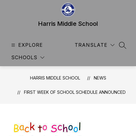
Skip
to
content
Harris Middle School
EXPLORE
TRANSLATE
SEAR
SCHOOLS
HARRIS MIDDLE SCHOOL
NEWS
FIRST WEEK OF SCHOOL SCHEDULE ANNOUNCED