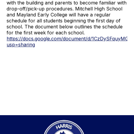
with the building and parents to become familiar with
drop-off/pick-up procedures. Mitchell High School
and Mayland Early College will have a regular
schedule for all students beginning the first day of
school. The document below outlines the schedule
for the first week for each school.
https://docs.google.com/document/d/1CzDySFquyMG
usp=sharing