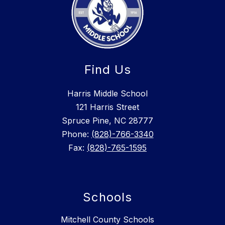
Find Us
Harris Middle School
121 Harris Street
Spruce Pine, NC 28777
Phone:
(828)-766-3340
Fax:
(828)-765-1595
Schools
Mitchell County Schools