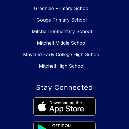
Greenlee Primary School
Gouge Primary School
Mitchell Elementary School
Mitchell Middle School
Mayland Early College High School
Mitchell High School
Stay Connected