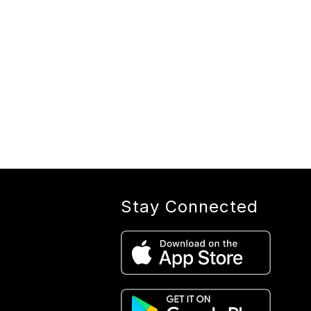
Stay Connected