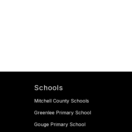
Schools
Mitchell County Schools
Greenlee Primary School
Gouge Primary School