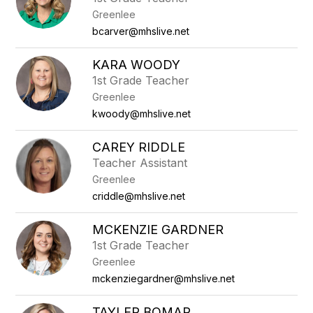
Greenlee
bcarver@mhslive.net
KARA WOODY
1st Grade Teacher
Greenlee
kwoody@mhslive.net
CAREY RIDDLE
Teacher Assistant
Greenlee
criddle@mhslive.net
MCKENZIE GARDNER
1st Grade Teacher
Greenlee
mckenziegardner@mhslive.net
TAYLER BOMAR