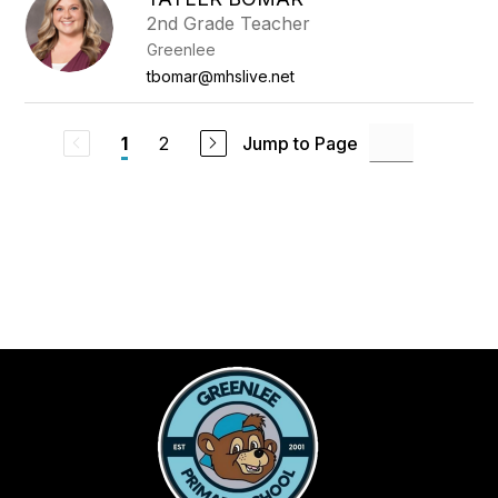
2nd Grade Teacher
Greenlee
tbomar@mhslive.net
2
Jump to Page
1