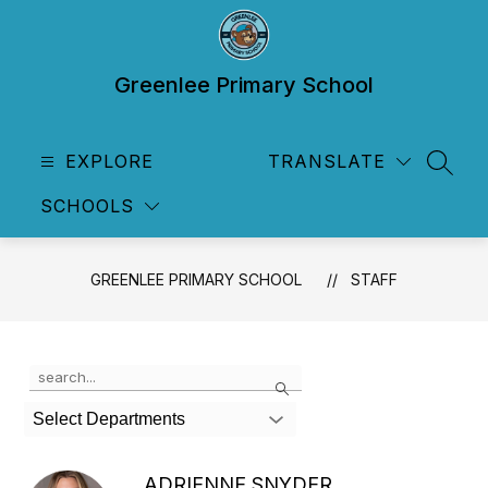
Skip
to
content
Greenlee Primary School
EXPLORE
TRANSLATE
SEAR
SCHOOLS
GREENLEE PRIMARY SCHOOL
STAFF
Use
Search
the
search
Select Departments
field
above
to
ADRIENNE SNYDER