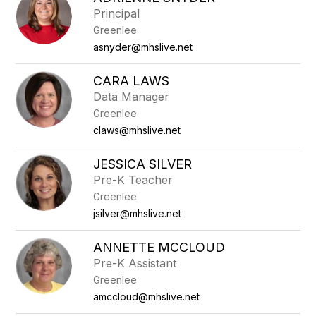
filter
Principal
by
Greenlee
staff
name.
asnyder@mhslive.net
CARA LAWS
Data Manager
Greenlee
claws@mhslive.net
JESSICA SILVER
Pre-K Teacher
Greenlee
jsilver@mhslive.net
ANNETTE MCCLOUD
Pre-K Assistant
Greenlee
amccloud@mhslive.net