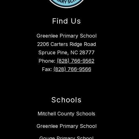
Find Us
Greenlee Primary School
2206 Carters Ridge Road
Spruce Pine, NC 28777
Phone:
(828) 766-9562
Fax:
(828) 766-9566
Schools
Mitchell County Schools
Greenlee Primary School
Gouge Primary School