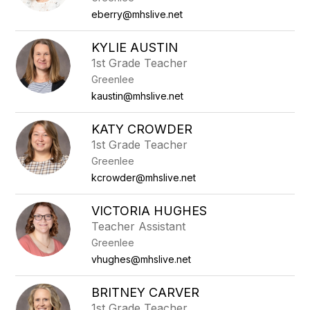
eberry@mhslive.net
KYLIE AUSTIN
1st Grade Teacher
Greenlee
kaustin@mhslive.net
KATY CROWDER
1st Grade Teacher
Greenlee
kcrowder@mhslive.net
VICTORIA HUGHES
Teacher Assistant
Greenlee
vhughes@mhslive.net
BRITNEY CARVER
1st Grade Teacher