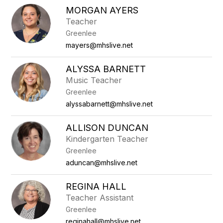
MORGAN AYERS
Teacher
Greenlee
mayers@mhslive.net
ALYSSA BARNETT
Music Teacher
Greenlee
alyssabarnett@mhslive.net
ALLISON DUNCAN
Kindergarten Teacher
Greenlee
aduncan@mhslive.net
REGINA HALL
Teacher Assistant
Greenlee
reginahall@mhslive.net