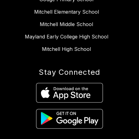
Mitchell Elementary School
Mitchell Middle School
Mayland Early College High School
Mitchell High School
Stay Connected