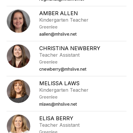
AMBER ALLEN
Kindergarten Teacher
Greenlee
aallen@mhslive.net
CHRISTINA NEWBERRY
Teacher Assistant
Greenlee
cnewberry@mhslive.net
MELISSA LAWS
Kindergarten Teacher
Greenlee
mlaws@mhslive.net
ELISA BERRY
Teacher Assistant
Greenlee