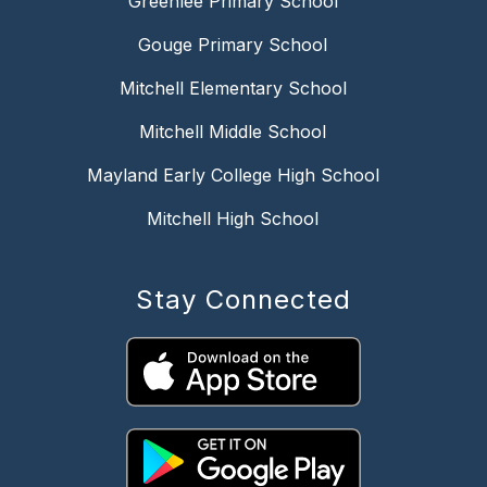
Greenlee Primary School
Gouge Primary School
Mitchell Elementary School
Mitchell Middle School
Mayland Early College High School
Mitchell High School
Stay Connected