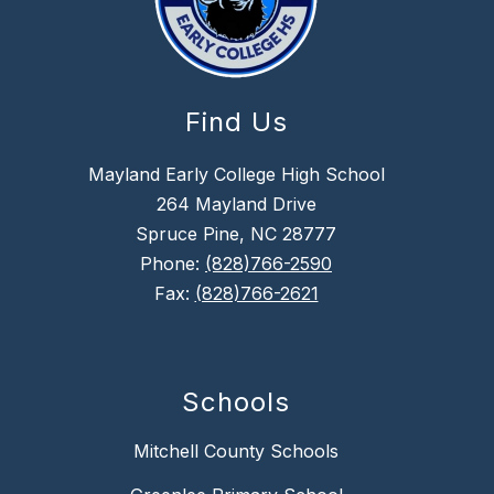
Find Us
Mayland Early College High School
264 Mayland Drive
Spruce Pine, NC 28777
Phone:
(828)766-2590
Fax:
(828)766-2621
Schools
Mitchell County Schools