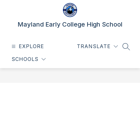
Skip
to
content
Mayland Early College High School
EXPLORE
TRANSLATE
SEAR
SCHOOLS