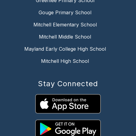
Greenlee Primary School
Gouge Primary School
Mitchell Elementary School
Mitchell Middle School
Mayland Early College High School
Mitchell High School
Stay Connected