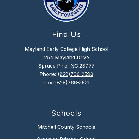
Find Us
Mayland Early College High School
264 Mayland Drive
Spruce Pine, NC 28777
Phone:
(828)766-2590
Fax:
(828)766-2621
Schools
Mitchell County Schools