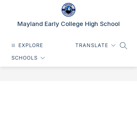
Skip
to
content
Mayland Early College High School
EXPLORE
TRANSLATE
SEAR
SCHOOLS