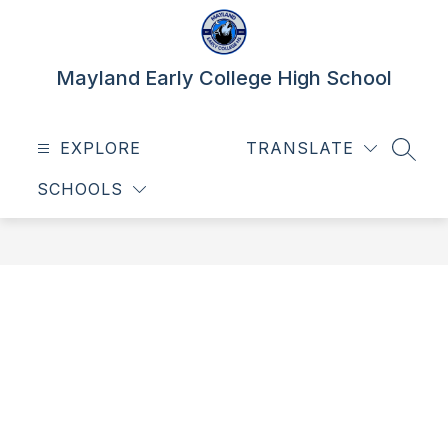
Skip
to
content
Mayland Early College High School
EXPLORE
TRANSLATE
SEAR
SCHOOLS