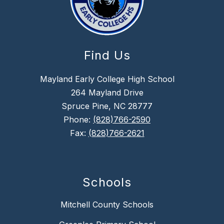
Find Us
Mayland Early College High School
264 Mayland Drive
Spruce Pine, NC 28777
Phone:
(828)766-2590
Fax:
(828)766-2621
Schools
Mitchell County Schools