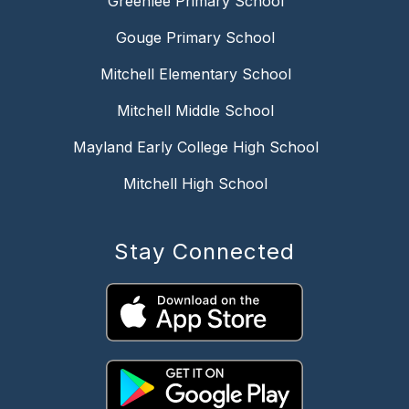
Greenlee Primary School
Gouge Primary School
Mitchell Elementary School
Mitchell Middle School
Mayland Early College High School
Mitchell High School
Stay Connected