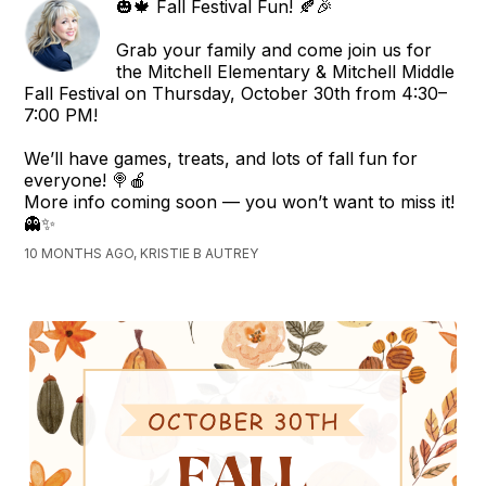
🎃🍁 Fall Festival Fun! 🍂🎉
Grab your family and come join us for
the Mitchell Elementary & Mitchell Middle
Fall Festival on Thursday, October 30th from 4:30–
7:00 PM!
We’ll have games, treats, and lots of fall fun for
everyone! 🍭🍎
More info coming soon — you won’t want to miss it!
👻✨
10 MONTHS AGO, KRISTIE B AUTREY