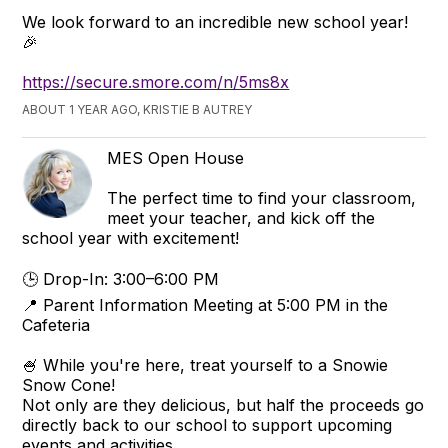
We look forward to an incredible new school year!
🎉
https://secure.smore.com/n/5ms8x
ABOUT 1 YEAR AGO, KRISTIE B AUTREY
MES Open House
The perfect time to find your classroom,
meet your teacher, and kick off the
school year with excitement!
🕒 Drop-In: 3:00–6:00 PM
📍 Parent Information Meeting at 5:00 PM in the
Cafeteria
🍧 While you're here, treat yourself to a Snowie
Snow Cone!
Not only are they delicious, but half the proceeds go
directly back to our school to support upcoming
events and activities.