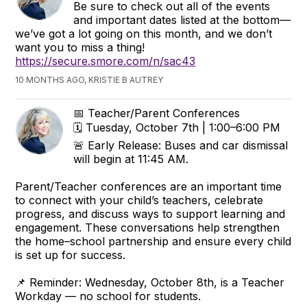
Be sure to check out all of the events
and important dates listed at the bottom—
we’ve got a lot going on this month, and we don’t
want you to miss a thing!
https://secure.smore.com/n/sac43
10 MONTHS AGO, KRISTIE B AUTREY
📅 Teacher/Parent Conferences
🗓 Tuesday, October 7th | 1:00–6:00 PM
🚨 Early Release: Buses and car dismissal
will begin at 11:45 AM.
Parent/Teacher conferences are an important time
to connect with your child’s teachers, celebrate
progress, and discuss ways to support learning and
engagement. These conversations help strengthen
the home–school partnership and ensure every child
is set up for success.
📌 Reminder: Wednesday, October 8th, is a Teacher
Workday — no school for students.