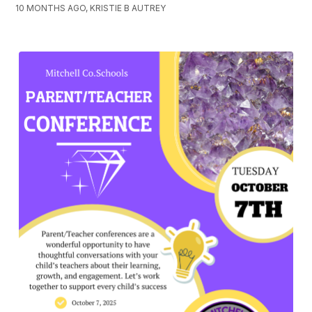
10 MONTHS AGO, KRISTIE B AUTREY