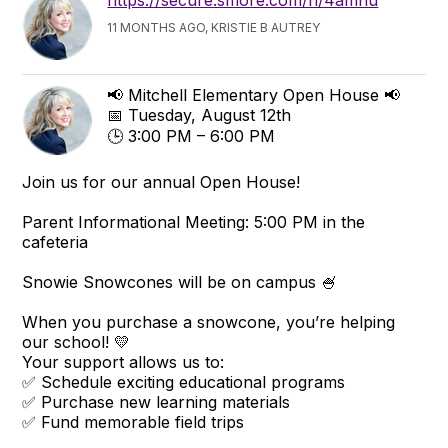
https://secure.smore.com/n/4amnu
11 MONTHS AGO, KRISTIE B AUTREY
📢 Mitchell Elementary Open House 📢
📅 Tuesday, August 12th
🕒 3:00 PM – 6:00 PM
Join us for our annual Open House!
Parent Informational Meeting: 5:00 PM in the
cafeteria
Snowie Snowcones will be on campus 🍧
When you purchase a snowcone, you’re helping
our school! 💛
Your support allows us to:
✅ Schedule exciting educational programs
✅ Purchase new learning materials
✅ Fund memorable field trips