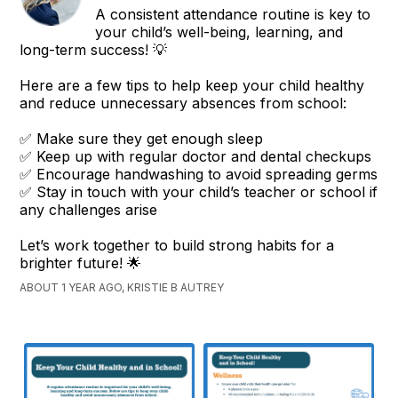
A consistent attendance routine is key to
your child’s well-being, learning, and
long-term success! 💡
Here are a few tips to help keep your child healthy
and reduce unnecessary absences from school:
✅ Make sure they get enough sleep
✅ Keep up with regular doctor and dental checkups
✅ Encourage handwashing to avoid spreading germs
✅ Stay in touch with your child’s teacher or school if
any challenges arise
Let’s work together to build strong habits for a
brighter future! 🌟
ABOUT 1 YEAR AGO, KRISTIE B AUTREY