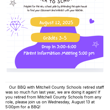
Our BBQ with Mitchell County Schools retired staff
was so much fun last year, we are doing it again! If
you retired from Mitchell County Schools from any
role, please join us on Wednesday, August 13 at
5:00pm for a BBQ!