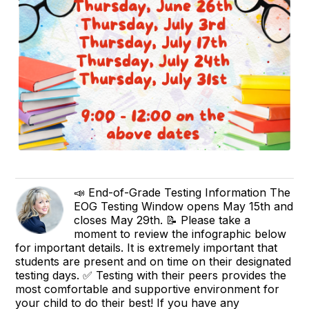
📣 End-of-Grade Testing Information The
EOG Testing Window opens May 15th and
closes May 29th. 📝 Please take a
moment to review the infographic below
for important details. It is extremely important that
students are present and on time on their designated
testing days. ✅ Testing with their peers provides the
most comfortable and supportive environment for
your child to do their best! If you have any