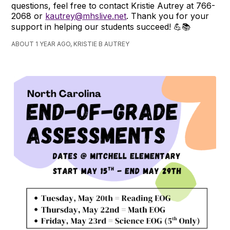
questions, feel free to contact Kristie Autrey at 766-
2068 or
kautrey@mhslive.net
. Thank you for your
support in helping our students succeed! 💪📚
ABOUT 1 YEAR AGO, KRISTIE B AUTREY