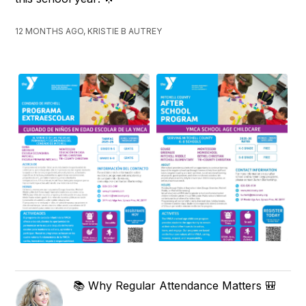
12 MONTHS AGO, KRISTIE B AUTREY
📚 Why Regular Attendance Matters 🎒