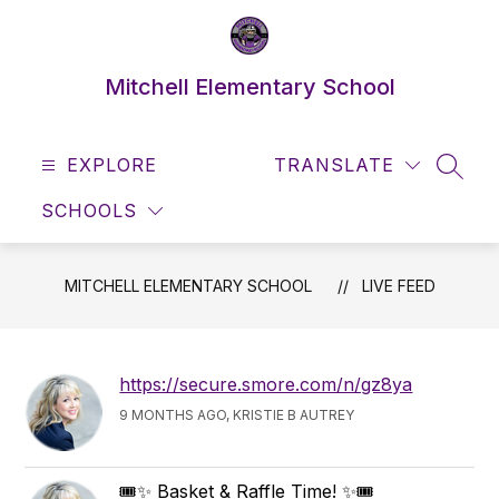
Skip
to
content
Mitchell Elementary School
EXPLORE
TRANSLATE
SEAR
SCHOOLS
MITCHELL ELEMENTARY SCHOOL
LIVE FEED
https://secure.smore.com/n/gz8ya
9 MONTHS AGO, KRISTIE B AUTREY
🎟️✨ Basket & Raffle Time! ✨🎟️