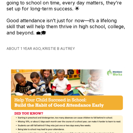
going to school on time, every day matters, they’re
set up for long-term success. 🌟
Good attendance isn’t just for now—it’s a lifelong
skill that will help them thrive in high school, college,
and beyond. 💼🎓
ABOUT 1 YEAR AGO, KRISTIE B AUTREY