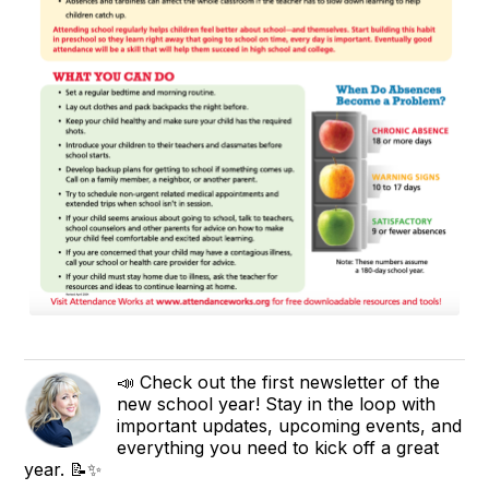
📣 Check out the first newsletter of the
new school year! Stay in the loop with
important updates, upcoming events, and
everything you need to kick off a great
year. 📝✨