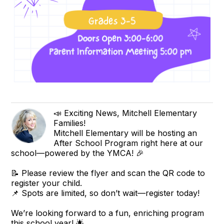
📣 Exciting News, Mitchell Elementary
Families!
Mitchell Elementary will be hosting an
After School Program right here at our
school—powered by the YMCA! 🎉
📝 Please review the flyer and scan the QR code to
register your child.
📌 Spots are limited, so don’t wait—register today!
We’re looking forward to a fun, enriching program
this school year! 🌟