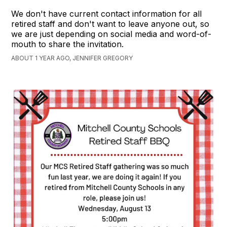
We don't have current contact information for all
retired staff and don't want to leave anyone out, so
we are just depending on social media and word-of-
mouth to share the invitation.
ABOUT 1 YEAR AGO, JENNIFER GREGORY