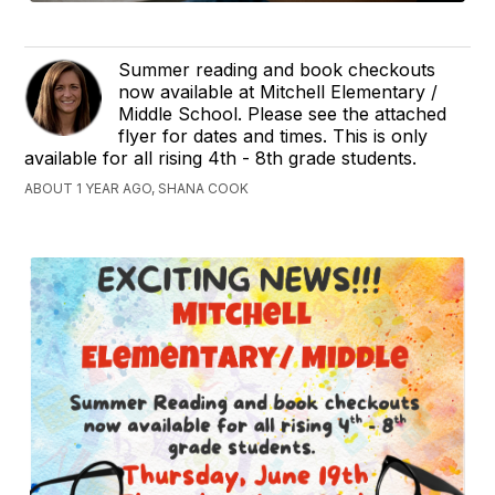
Summer reading and book checkouts
now available at Mitchell Elementary /
Middle School. Please see the attached
flyer for dates and times. This is only
available for all rising 4th - 8th grade students.
ABOUT 1 YEAR AGO, SHANA COOK