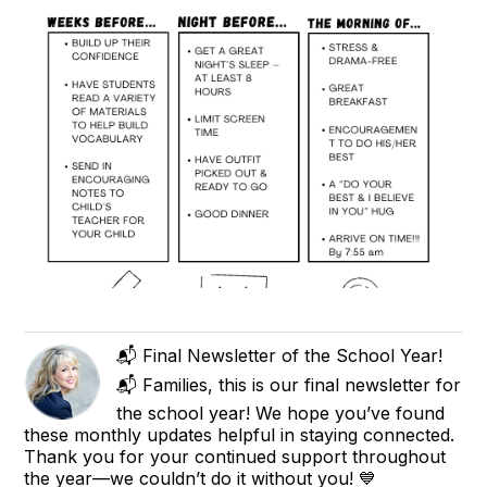
📬 Final Newsletter of the School Year!
📬 Families, this is our final newsletter for
the school year! We hope you’ve found
these monthly updates helpful in staying connected.
Thank you for your continued support throughout
the year—we couldn’t do it without you! 💙