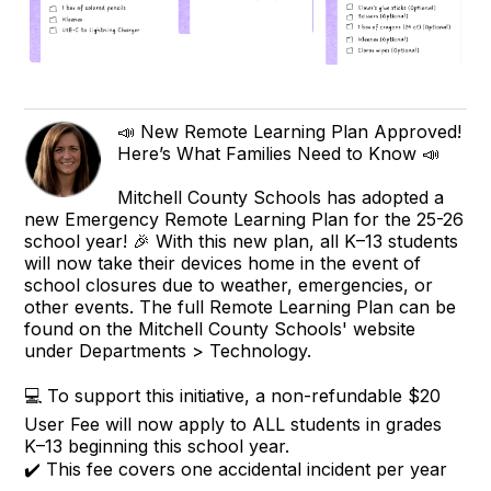
📣 New Remote Learning Plan Approved!
Here’s What Families Need to Know 📣
Mitchell County Schools has adopted a
new Emergency Remote Learning Plan for the 25-26
school year! 🎉 With this new plan, all K–13 students
will now take their devices home in the event of
school closures due to weather, emergencies, or
other events. The full Remote Learning Plan can be
found on the Mitchell County Schools' website
under Departments > Technology.
💻 To support this initiative, a non-refundable $20
User Fee will now apply to ALL students in grades
K–13 beginning this school year.
✔️ This fee covers one accidental incident per year