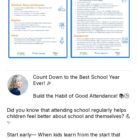
Count Down to the Best School Year
Ever! 🎉
Build the Habit of Good Attendance! 📚🕒
Did you know that attending school regularly helps
children feel better about school and themselves? 💪
✨
Start early— When kids learn from the start that