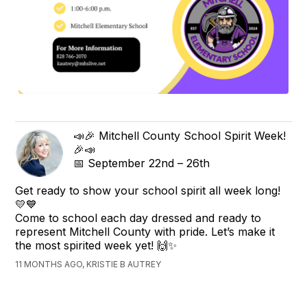
📣🎉 Mitchell County School Spirit Week!
🎉📣
📅 September 22nd – 26th
Get ready to show your school spirit all week long!
💛💙
Come to school each day dressed and ready to
represent Mitchell County with pride. Let’s make it
the most spirited week yet! 🙌✨
11 MONTHS AGO, KRISTIE B AUTREY