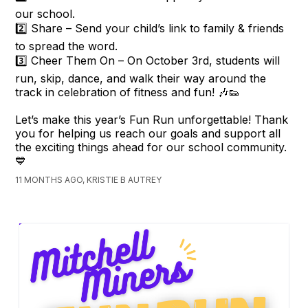
our school.
2️⃣ Share – Send your child’s link to family & friends
to spread the word.
3️⃣ Cheer Them On – On October 3rd, students will
run, skip, dance, and walk their way around the
track in celebration of fitness and fun! 🎶👟
Let’s make this year’s Fun Run unforgettable! Thank
you for helping us reach our goals and support all
the exciting things ahead for our school community.
💙
11 MONTHS AGO, KRISTIE B AUTREY