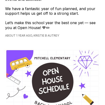
We have a fantastic year of fun planned, and your
support helps us get off to a strong start.
Let’s make this school year the best one yet — see
you at Open House! 💙✏️
ABOUT 1 YEAR AGO, KRISTIE B AUTREY