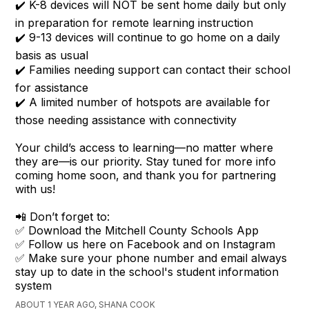
✔️ K-8 devices will NOT be sent home daily but only
in preparation for remote learning instruction
✔️ 9-13 devices will continue to go home on a daily
basis as usual
✔️ Families needing support can contact their school
for assistance
✔️ A limited number of hotspots are available for
those needing assistance with connectivity
Your child’s access to learning—no matter where
they are—is our priority. Stay tuned for more info
coming home soon, and thank you for partnering
with us!
📲 Don’t forget to:
✅ Download the Mitchell County Schools App
✅ Follow us here on Facebook and on Instagram
✅ Make sure your phone number and email always
stay up to date in the school's student information
system
ABOUT 1 YEAR AGO, SHANA COOK