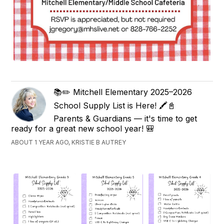
📚✏️ Mitchell Elementary 2025–2026
School Supply List is Here! 🖍️📓
Parents & Guardians — it's time to get
ready for a great new school year! 🎒
ABOUT 1 YEAR AGO, KRISTIE B AUTREY