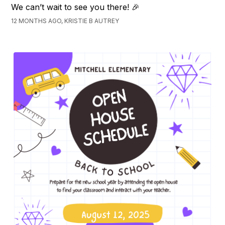
We can’t wait to see you there! 🎉
12 MONTHS AGO, KRISTIE B AUTREY