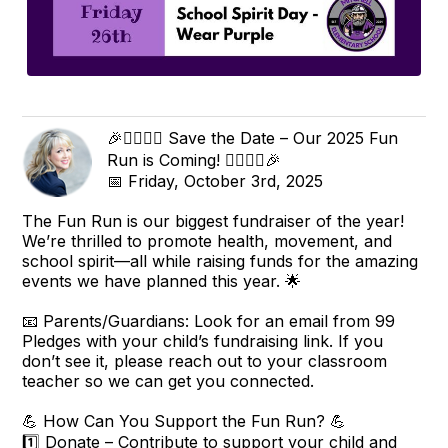
🎉🏃‍♀️🏃‍♂️ Save the Date – Our 2025 Fun
Run is Coming! 🏃‍♂️🏃‍♀️🎉
📅 Friday, October 3rd, 2025
The Fun Run is our biggest fundraiser of the year!
We’re thrilled to promote health, movement, and
school spirit—all while raising funds for the amazing
events we have planned this year. 🌟
📧 Parents/Guardians: Look for an email from 99
Pledges with your child’s fundraising link. If you
don’t see it, please reach out to your classroom
teacher so we can get you connected.
💪 How Can You Support the Fun Run? 💪
1️⃣ Donate – Contribute to support your child and