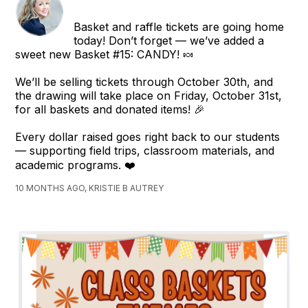
Basket and raffle tickets are going home
today! Don’t forget — we’ve added a
sweet new Basket #15: CANDY! 🍬
We’ll be selling tickets through October 30th, and
the drawing will take place on Friday, October 31st,
for all baskets and donated items! 🎉
Every dollar raised goes right back to our students
— supporting field trips, classroom materials, and
academic programs. ❤️
10 MONTHS AGO, KRISTIE B AUTREY