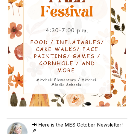
📢 Here is the MES October Newsletter!
🍂