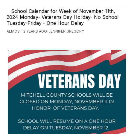
School Calendar for Week of November 11th,
2024 Monday- Veterans Day Holiday- No School
Tuesday-Friday - One Hour Delay
ALMOST 2 YEARS AGO, JENNIFER GREGORY