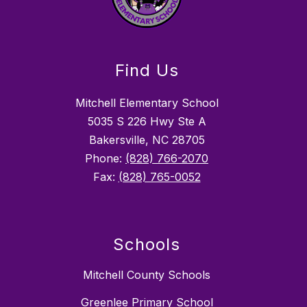
Find Us
Mitchell Elementary School
5035 S 226 Hwy Ste A
Bakersville, NC 28705
Phone:
(828) 766-2070
Fax:
(828) 765-0052
Schools
Mitchell County Schools
Greenlee Primary School