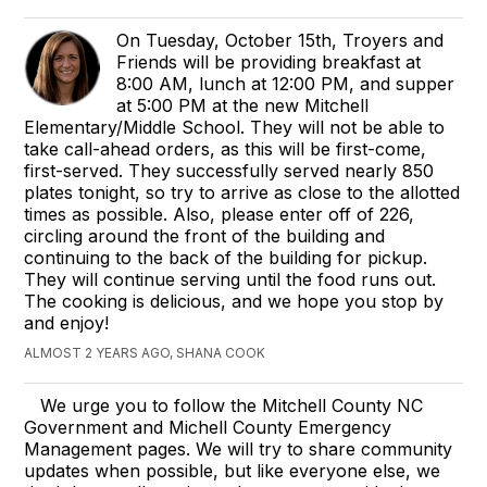
On Tuesday, October 15th, Troyers and
Friends will be providing breakfast at
8:00 AM, lunch at 12:00 PM, and supper
at 5:00 PM at the new Mitchell
Elementary/Middle School. They will not be able to
take call-ahead orders, as this will be first-come,
first-served. They successfully served nearly 850
plates tonight, so try to arrive as close to the allotted
times as possible. Also, please enter off of 226,
circling around the front of the building and
continuing to the back of the building for pickup.
They will continue serving until the food runs out.
The cooking is delicious, and we hope you stop by
and enjoy!
ALMOST 2 YEARS AGO, SHANA COOK
We urge you to follow the Mitchell County NC
Government and Michell County Emergency
Management pages. We will try to share community
updates when possible, but like everyone else, we