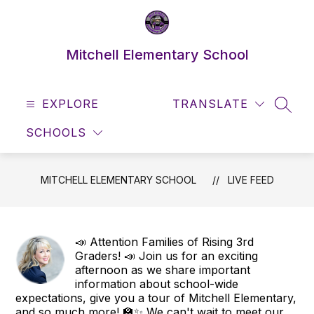
Skip
to
content
Mitchell Elementary School
EXPLORE
TRANSLATE
SEAR
SCHOOLS
MITCHELL ELEMENTARY SCHOOL
LIVE FEED
📣 Attention Families of Rising 3rd
Graders! 📣 Join us for an exciting
afternoon as we share important
information about school-wide
expectations, give you a tour of Mitchell Elementary,
and so much more! 🏫✨ We can't wait to meet our