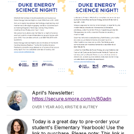
April's Newsletter:
https://secure.smore.com/n/80adn
OVER 1 YEAR AGO, KRISTIE B AUTREY
Today is a great day to pre-order your
student's Elementary Yearbook! Use the
link to purchase. Please note: This link is