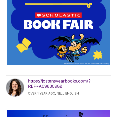
https://jostensyearbooks.com/?
REF=A09830988
OVER 1 YEAR AGO, NELL ENGLISH