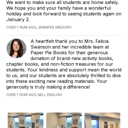
We want to make sure all students are home safely.
We hope you and your family have a wonderful
holiday and look forward to seeing students again on
January 2.
OVER 1 YEAR AGO, JENNIFER GREGORY
A heartfelt thank you to Mrs. Felicia
Swanson and her incredible team at
Paper Pie Books for their generous
donation of brand-new activity books,
chapter books, and non-fiction treasures for our
students. Your kindness and support mean the world
to us, and our students are absolutely thrilled to dive
into these exciting new reading materials. Your
generosity is truly making a difference!
OVER 1 YEAR AGO, NELL ENGLISH