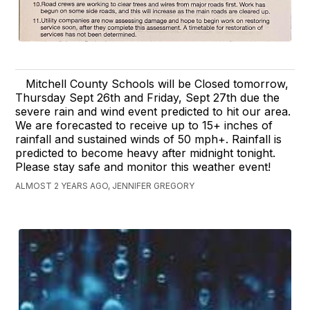
Mitchell County Schools will be Closed tomorrow,
Thursday Sept 26th and Friday, Sept 27th due the
severe rain and wind event predicted to hit our area.
We are forecasted to receive up to 15+ inches of
rainfall and sustained winds of 50 mph+. Rainfall is
predicted to become heavy after midnight tonight.
Please stay safe and monitor this weather event!
ALMOST 2 YEARS AGO, JENNIFER GREGORY