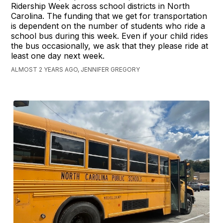
Ridership Week across school districts in North
Carolina. The funding that we get for transportation
is dependent on the number of students who ride a
school bus during this week. Even if your child rides
the bus occasionally, we ask that they please ride at
least one day next week.
ALMOST 2 YEARS AGO, JENNIFER GREGORY