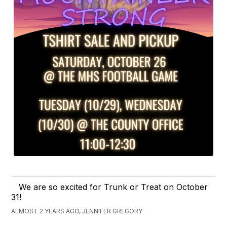
We are so excited for Trunk or Treat on October
31!
ALMOST 2 YEARS AGO, JENNIFER GREGORY