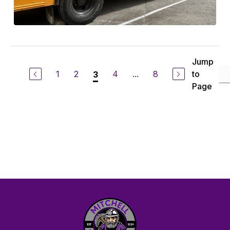
Jump
1
2
4
...
8
to
3
Page