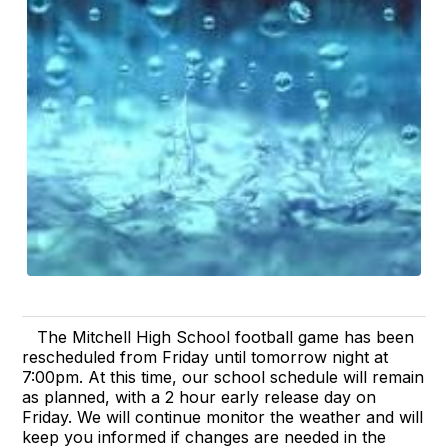
The Mitchell High School football game has been
rescheduled from Friday until tomorrow night at
7:00pm. At this time, our school schedule will remain
as planned, with a 2 hour early release day on
Friday. We will continue monitor the weather and will
keep you informed if changes are needed in the