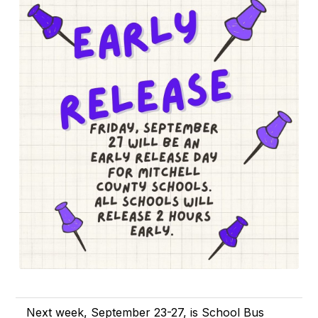
Next week, September 23-27, is School Bus