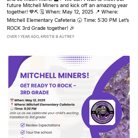
future Mitchell Miners and kick off an amazing year
together! 💙⛏️ 🗓️ When: May 12, 2025 📍 Where:
Mitchell Elementary Cafeteria 🕠 Time: 5:30 PM Let’s
ROCK 3rd Grade together! 🎉
OVER 1 YEAR AGO, KRISTIE B AUTREY