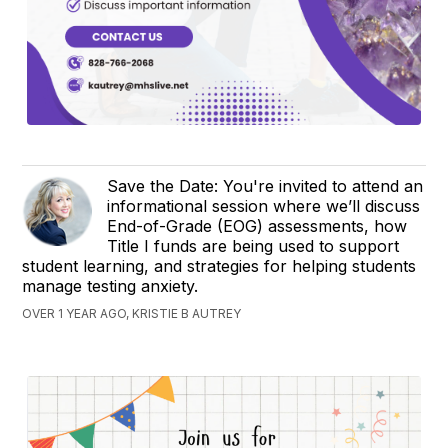
Save the Date: You're invited to attend an
informational session where we’ll discuss
End-of-Grade (EOG) assessments, how
Title I funds are being used to support
student learning, and strategies for helping students
manage testing anxiety.
OVER 1 YEAR AGO, KRISTIE B AUTREY