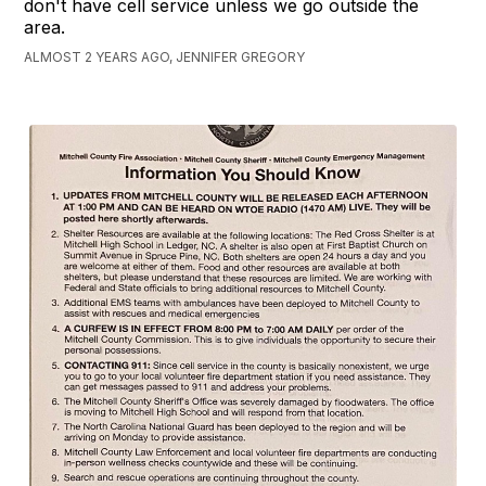
don't have cell service unless we go outside the
area.
ALMOST 2 YEARS AGO, JENNIFER GREGORY