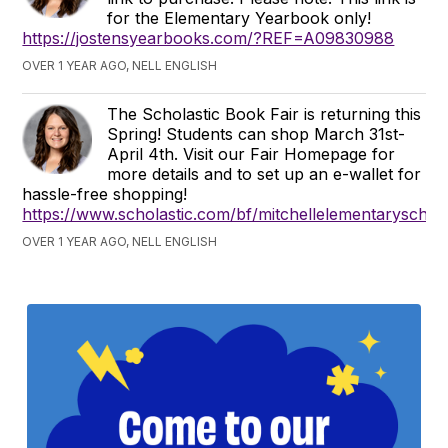
for the Elementary Yearbook only!
https://jostensyearbooks.com/?REF=A09830988
OVER 1 YEAR AGO, NELL ENGLISH
The Scholastic Book Fair is returning this
Spring! Students can shop March 31st-
April 4th. Visit our Fair Homepage for
more details and to set up an e-wallet for
hassle-free shopping!
https://www.scholastic.com/bf/mitchellelementaryschoo
OVER 1 YEAR AGO, NELL ENGLISH