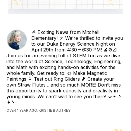
🎉 Exciting News from Mitchell
Elementary! 🎉 We’re thrilled to invite you
to our Duke Energy Science Night on
April 29th from 4:30 – 6:30 PM! 🔬⚙️📐
Join us for an evening full of STEM fun as we dive
into the world of Science, Technology, Engineering,
and Math with exciting hands-on activities for the
whole family. Get ready to: 🎨 Make Magnetic
Paintings 🌀 Test out Ring Gliders 🎵 Create your
own Straw Flutes ...and so much MORE! Don’t miss
this opportunity to spark curiosity and creativity in
young minds. We can’t wait to see you there! 💡👩‍🔬
👨‍🔧
OVER 1 YEAR AGO, KRISTIE B AUTREY