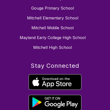
Gouge Primary School
Mitchell Elementary School
Mitchell Middle School
Mayland Early College High School
Mitchell High School
Stay Connected