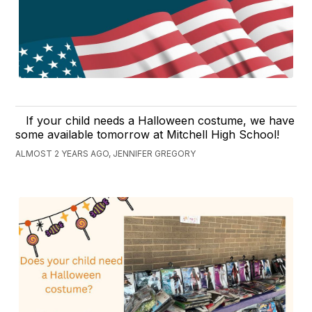
If your child needs a Halloween costume, we have
some available tomorrow at Mitchell High School!
ALMOST 2 YEARS AGO, JENNIFER GREGORY