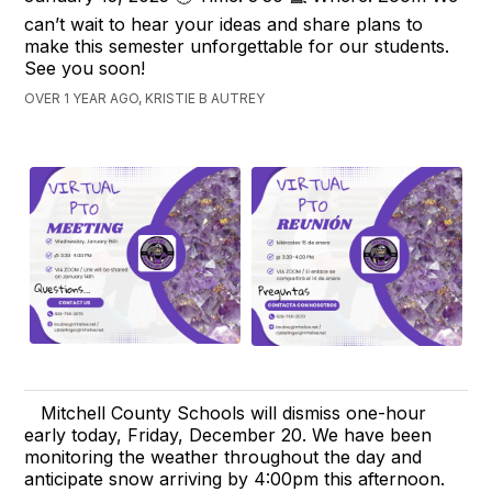
can’t wait to hear your ideas and share plans to
make this semester unforgettable for our students.
See you soon!
OVER 1 YEAR AGO, KRISTIE B AUTREY
Mitchell County Schools will dismiss one-hour
early today, Friday, December 20. We have been
monitoring the weather throughout the day and
anticipate snow arriving by 4:00pm this afternoon.