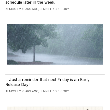
schedule later in the week.
ALMOST 2 YEARS AGO, JENNIFER GREGORY
Just a reminder that next Friday is an Early
Release Day!
ALMOST 2 YEARS AGO, JENNIFER GREGORY