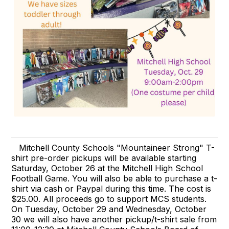
Mitchell County Schools "Mountaineer Strong" T-
shirt pre-order pickups will be available starting
Saturday, October 26 at the Mitchell High School
Football Game. You will also be able to purchase a t-
shirt via cash or Paypal during this time. The cost is
$25.00. All proceeds go to support MCS students.
On Tuesday, October 29 and Wednesday, October
30 we will also have another pickup/t-shirt sale from