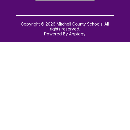
Copyright © 2026 Mitchell County Schools. All
rights reserved.
Powered By
Apptegy
Visit
us
to
learn
more