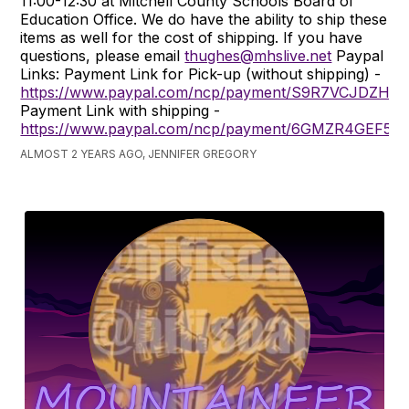
11:00-12:30 at Mitchell County Schools Board of
Education Office. We do have the ability to ship these
items as well for the cost of shipping. If you have
questions, please email
thughes@mhslive.net
Paypal
Links: Payment Link for Pick-up (without shipping) -
https://www.paypal.com/ncp/payment/S9R7VCJDZH9
Payment Link with shipping -
https://www.paypal.com/ncp/payment/6GMZR4GEF5F
ALMOST 2 YEARS AGO, JENNIFER GREGORY