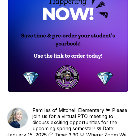
Families of Mitchell Elementary 🌟 Please
join us for a virtual PTO meeting to
discuss exciting opportunities for the
upcoming spring semester! 📅 Date:
January 15, 2025 🕒 Time: 3:30 💻 Where: Zoom We