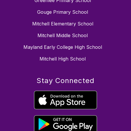
Greenlee Primary School
Gouge Primary School
Mitchell Elementary School
Mitchell Middle School
Mayland Early College High School
Mitchell High School
Stay Connected