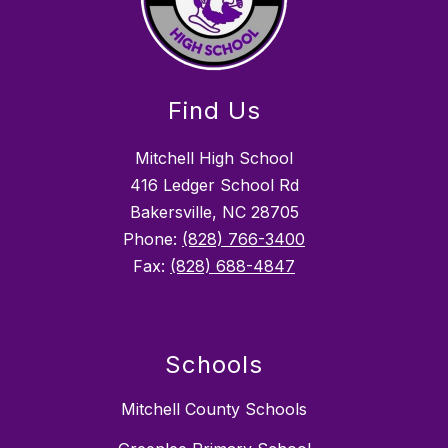
Find Us
Mitchell High School
416 Ledger School Rd
Bakersville, NC 28705
Phone:
(828) 766-3400
Fax:
(828) 688-4847
Schools
Mitchell County Schools