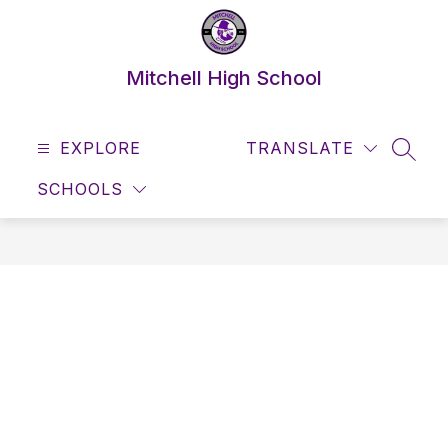
Skip
to
content
Mitchell High School
EXPLORE
TRANSLATE
SEAR
SCHOOLS