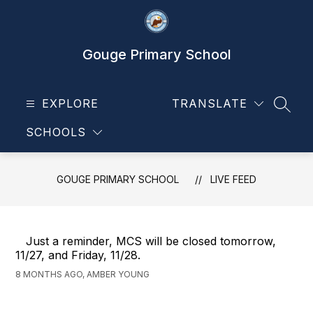
Skip
to
content
Gouge Primary School
EXPLORE
TRANSLATE
SEAR
SCHOOLS
GOUGE PRIMARY SCHOOL
LIVE FEED
Just a reminder, MCS will be closed tomorrow,
11/27, and Friday, 11/28.
8 MONTHS AGO, AMBER YOUNG