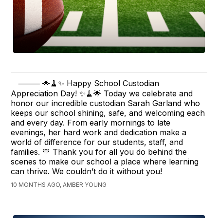
⸻ 🌟🧹✨ Happy School Custodian
Appreciation Day! ✨🧹🌟 Today we celebrate and
honor our incredible custodian Sarah Garland who
keeps our school shining, safe, and welcoming each
and every day. From early mornings to late
evenings, her hard work and dedication make a
world of difference for our students, staff, and
families. 💙 Thank you for all you do behind the
scenes to make our school a place where learning
can thrive. We couldn’t do it without you!
10 MONTHS AGO, AMBER YOUNG