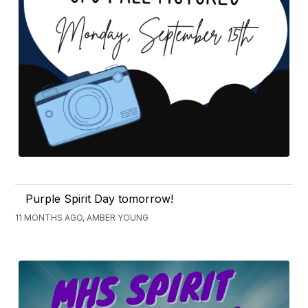
Purple Spirit Day tomorrow!
11 MONTHS AGO, AMBER YOUNG