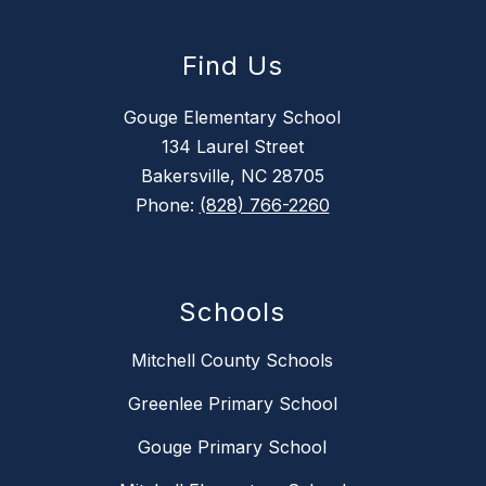
Find Us
Gouge Elementary School
134 Laurel Street
Bakersville, NC 28705
Phone:
(828) 766-2260
Schools
Mitchell County Schools
Greenlee Primary School
Gouge Primary School