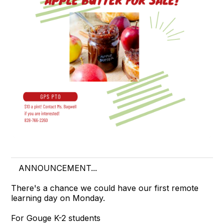
ANNOUNCEMENT...
There's a chance we could have our first remote
learning day on Monday.
For Gouge K-2 students