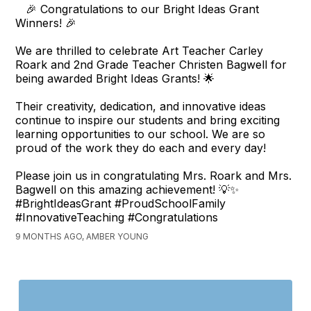
🎉 Congratulations to our Bright Ideas Grant
Winners! 🎉
We are thrilled to celebrate Art Teacher Carley
Roark and 2nd Grade Teacher Christen Bagwell for
being awarded Bright Ideas Grants! 🌟
Their creativity, dedication, and innovative ideas
continue to inspire our students and bring exciting
learning opportunities to our school. We are so
proud of the work they do each and every day!
Please join us in congratulating Mrs. Roark and Mrs.
Bagwell on this amazing achievement! 💡✨
#BrightIdeasGrant #ProudSchoolFamily
#InnovativeTeaching #Congratulations
9 MONTHS AGO, AMBER YOUNG