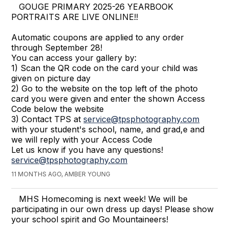
GOUGE PRIMARY 2025-26 YEARBOOK
PORTRAITS ARE LIVE ONLINE!!
Automatic coupons are applied to any order
through September 28!
You can access your gallery by:
1) Scan the QR code on the card your child was
given on picture day
2) Go to the website on the top left of the photo
card you were given and enter the shown Access
Code below the website
3) Contact TPS at
service@tpsphotography.com
with your student's school, name, and grad,e and
we will reply with your Access Code
Let us know if you have any questions!
service@tpsphotography.com
11 MONTHS AGO, AMBER YOUNG
MHS Homecoming is next week! We will be
participating in our own dress up days! Please show
your school spirit and Go Mountaineers!