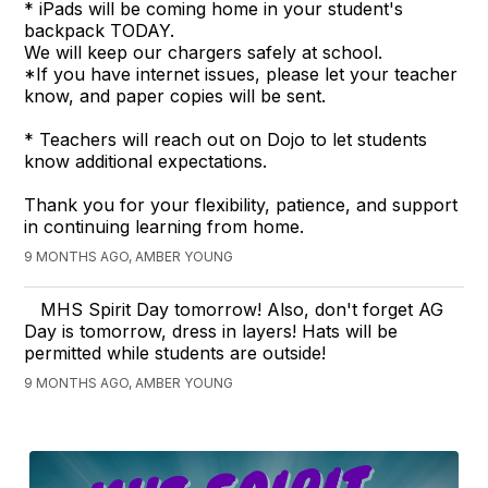
* iPads will be coming home in your student's
backpack TODAY.
We will keep our chargers safely at school.
*If you have internet issues, please let your teacher
know, and paper copies will be sent.
* Teachers will reach out on Dojo to let students
know additional expectations.
Thank you for your flexibility, patience, and support
in continuing learning from home.
9 MONTHS AGO, AMBER YOUNG
MHS Spirit Day tomorrow! Also, don't forget AG
Day is tomorrow, dress in layers! Hats will be
permitted while students are outside!
9 MONTHS AGO, AMBER YOUNG