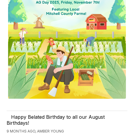
Happy Belated Birthday to all our August
Birthdays!
9 MONTHS AGO, AMBER YOUNG