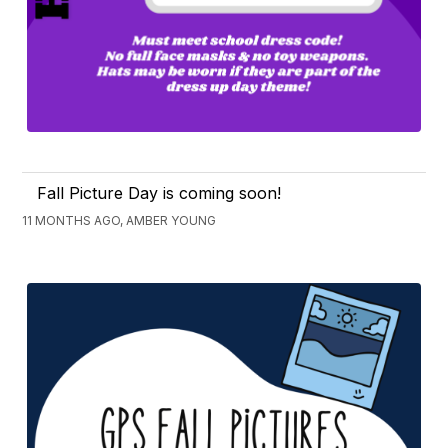
Fall Picture Day is coming soon!
11 MONTHS AGO, AMBER YOUNG