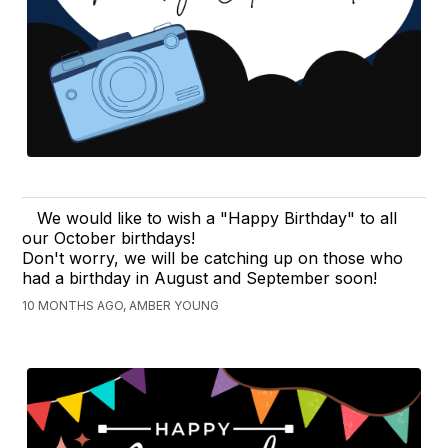
We would like to wish a "Happy Birthday" to all
our October birthdays!
Don't worry, we will be catching up on those who
had a birthday in August and September soon!
10 MONTHS AGO, AMBER YOUNG