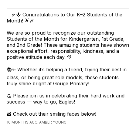
🎉🌟 Congratulations to Our K–2 Students of the
Month! 🌟🎉
We are so proud to recognize our outstanding
Students of the Month for Kindergarten, 1st Grade,
and 2nd Grade! These amazing students have shown
exceptional effort, responsibility, kindness, and a
positive attitude each day. 💛
📚✨ Whether it’s helping a friend, trying their best in
class, or being great role models, these students
truly shine bright at Gouge Primary!
👏 Please join us in celebrating their hard work and
success — way to go, Eagles!
📸 Check out their smiling faces below!
10 MONTHS AGO, AMBER YOUNG