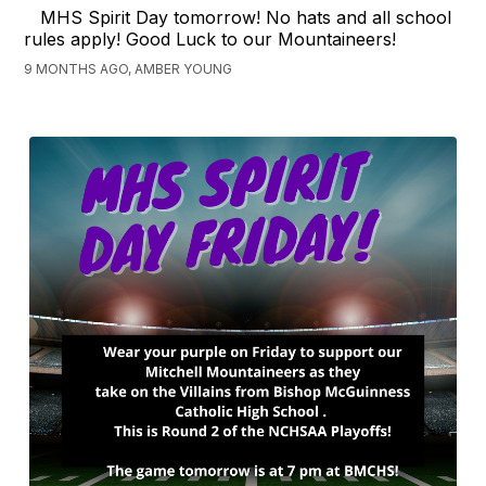
MHS Spirit Day tomorrow! No hats and all school
rules apply! Good Luck to our Mountaineers!
9 MONTHS AGO, AMBER YOUNG