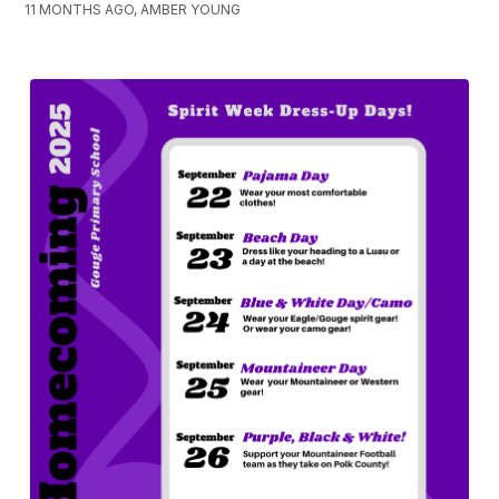
11 MONTHS AGO, AMBER YOUNG