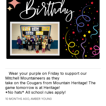
Wear your purple on Friday to support our
Mitchell Mountaineers as they
take on the Cougars from Mountain Heritage! The
game tomorrow is at Heritage!
*No hats* All school rules apply!
10 MONTHS AGO, AMBER YOUNG