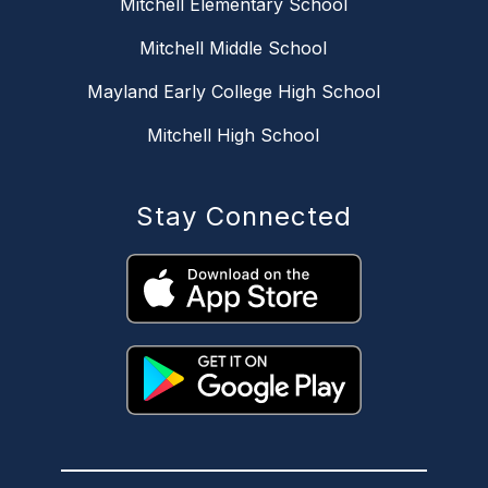
Mitchell Elementary School
Mitchell Middle School
Mayland Early College High School
Mitchell High School
Stay Connected