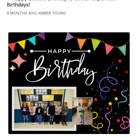
Birthdays!
9 MONTHS AGO, AMBER YOUNG