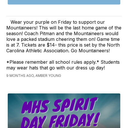
Wear your purple on Friday to support our
Mountaineers! This will be the last home game of the
season! Coach Pitman and the Mountaineers would
love a packed stadium cheering them on! Game time
is at 7. Tickets are $14- this price is set by the North
Carolina Athletic Association. Go Mountaineers!
*Please remember all school rules apply.* Students
may wear hats that go with our dress up day!
9 MONTHS AGO, AMBER YOUNG