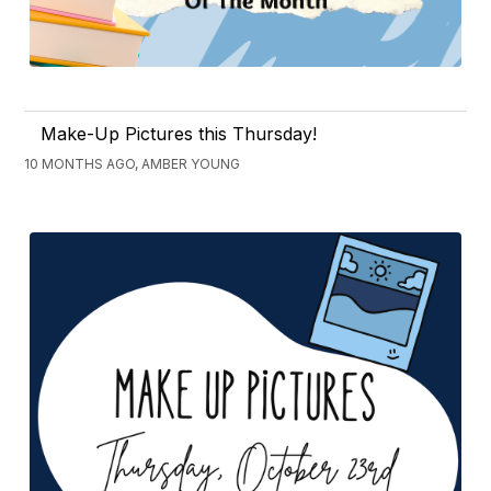
Make-Up Pictures this Thursday!
10 MONTHS AGO, AMBER YOUNG