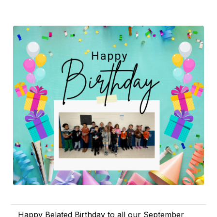
Happy Belated Birthday to all our September