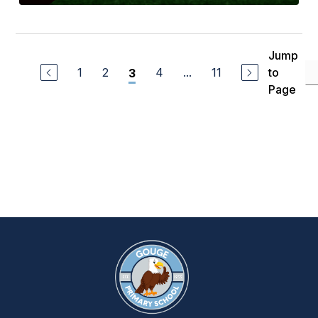
Jump
1
2
4
...
11
to
3
Page