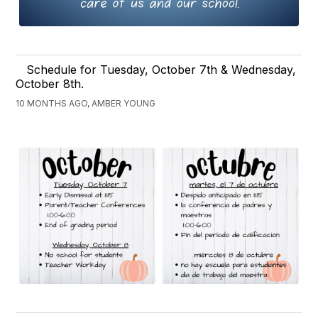
Schedule for Tuesday, October 7th & Wednesday,
October 8th.
10 MONTHS AGO, AMBER YOUNG