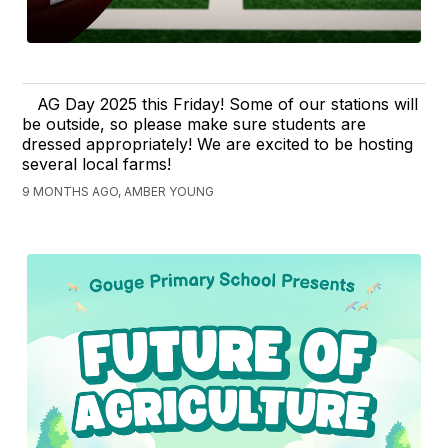
AG Day 2025 this Friday! Some of our stations will
be outside, so please make sure students are
dressed appropriately! We are excited to be hosting
several local farms!
9 MONTHS AGO, AMBER YOUNG