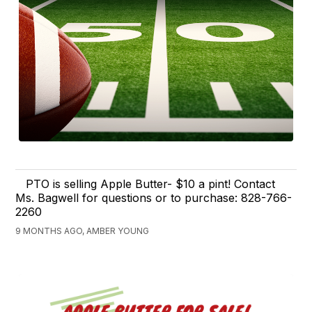
PTO is selling Apple Butter- $10 a pint! Contact
Ms. Bagwell for questions or to purchase: 828-766-
2260
9 MONTHS AGO, AMBER YOUNG